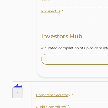
Prospectus
Investors Hub
A curated compilation of up-to-date inf
GCG
Corporate Secretary
Audit Committee