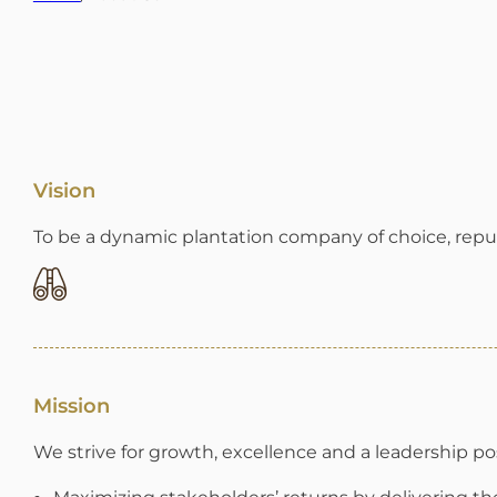
Vision
To be a dynamic plantation company of choice, repute
Mission
We strive for growth, excellence and a leadership pos
Maximizing stakeholders’ returns by delivering th