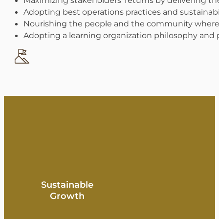
Adopting best operations practices and sustainabil
Nourishing the people and the community where
Adopting a learning organization philosophy and p
Sustainable
Growth