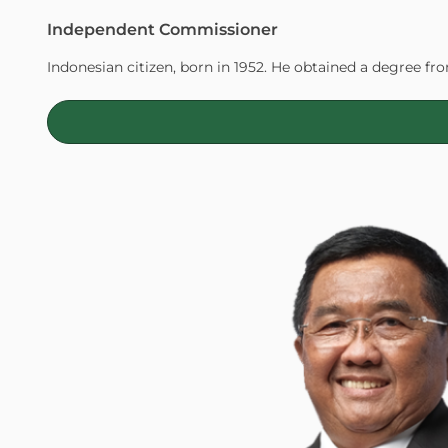
Independent Commissioner
Indonesian citizen, born in 1952. He obtained a degree f