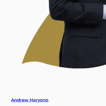
Andrew Haryono