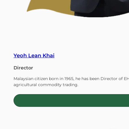
Yeoh Lean Khai
Director
Malaysian citizen born in 1965, he has been Director of E
agricultural commodity trading.