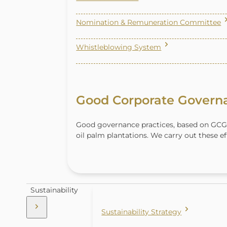
Nomination & Remuneration Committee
Whistleblowing System
Good Corporate Govern
Good governance practices, based on GCG
oil palm plantations. We carry out these ef
Sustainability
Sustainability Strategy