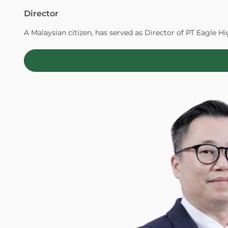
Director
A Malaysian citizen, has served as Director of PT Eagle Hi