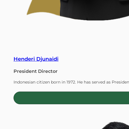
Henderi Djunaidi
President Director
Indonesian citizen born in 1972. He has served as Presiden