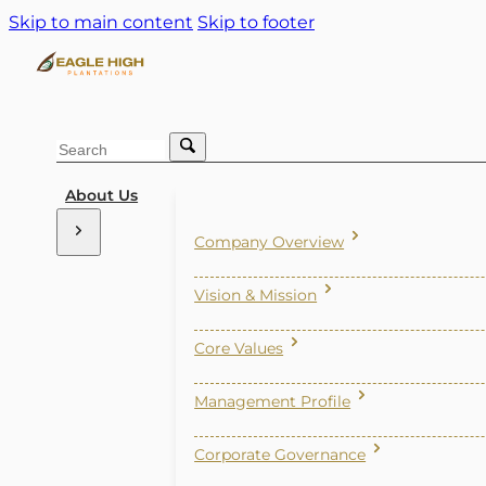
Skip to main content
Skip to footer
Search
About Us
Company Overview
Vision & Mission
Core Values
Management Profile
Corporate Governance