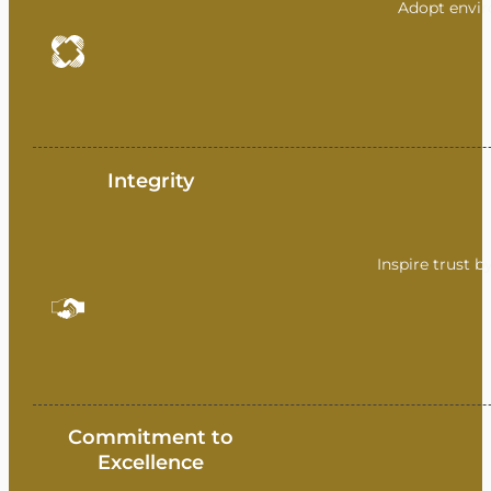
Adopt envir
Integrity
Inspire trust b
Commitment to
Excellence