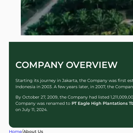
COMPANY OVERVIEW
Starting its journey in Jakarta, the Company was first e
Indonesia in 2003. A few years later, in 2007, the Comp
By October 27, 2009, the Company had listed 1,211,009,00
Company was renamed to
PT Eagle High Plantations T
on July 11, 2024.
/
Home
About Us