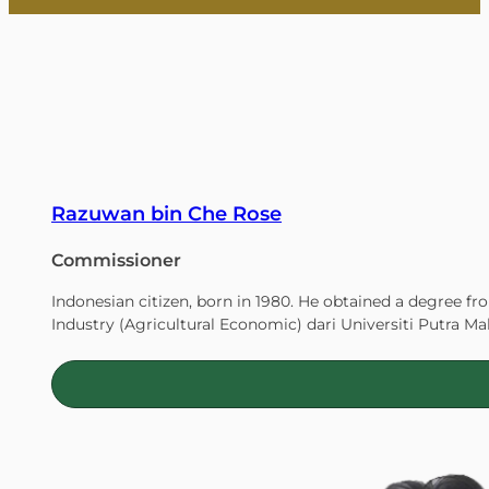
Cap
Care
Razuwan bin Che Rose
Commissioner
Act
Indonesian citizen, born in 1980. He obtained a degree fr
Industry (Agricultural Economic) dari Universiti Putra Ma
Innovation