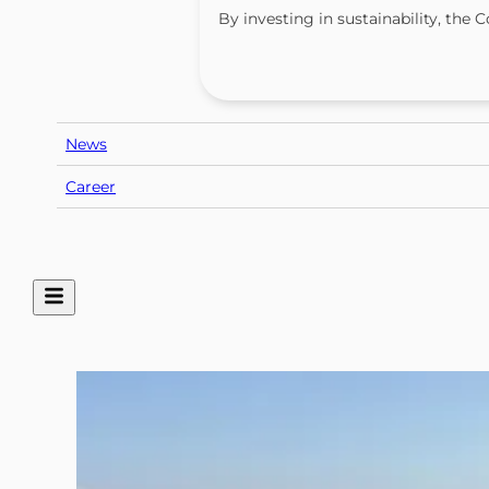
By investing in sustainability, th
News
Career