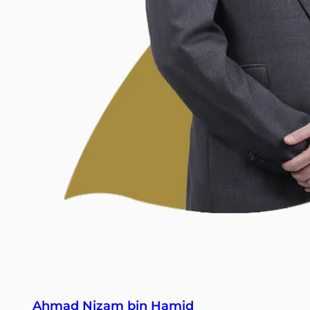
Ahmad Nizam bin Hamid