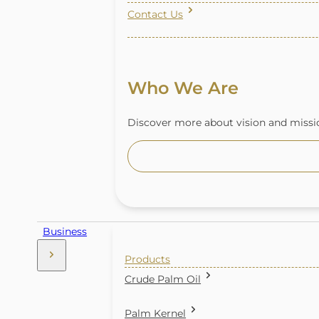
Contact Us
Who We Are
Discover more about vision and missio
Business
Products
Crude Palm Oil
Palm Kernel