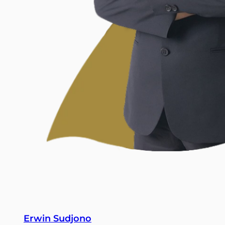
Erwin Sudjono