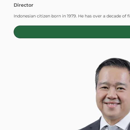
Director
Indonesian citizen born in 1979. He has over a decade of