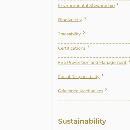
Environmental Stewardship
Biodiversity
Traceability
Certifications
Fire Prevention and Management
Social Responsibility
Grievance Mechanism
Sustainability