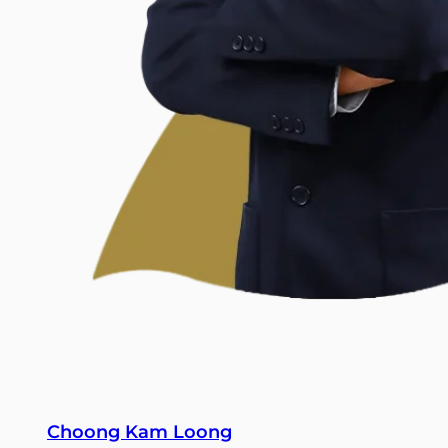
Choong Kam Loong