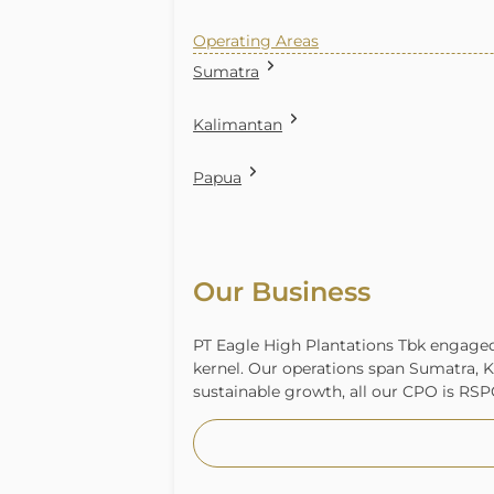
Operating Areas
Sumatra
Kalimantan
Papua
Our Business
PT Eagle High Plantations Tbk engaged 
kernel. Our operations span Sumatra, K
sustainable growth, all our CPO is RSPO