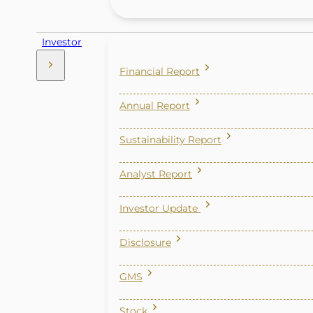
Investor
Financial Report
Annual Report
Sustainability Report
Analyst Report
Investor Update
Disclosure
GMS
Stock