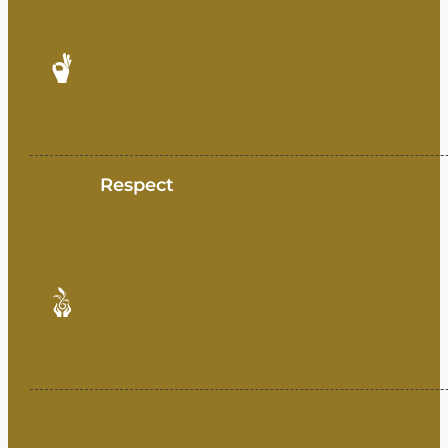
Respect
Unity