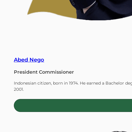
Abed Nego
President Commissioner
Indonesian citizen, born in 1974. He earned a Bachelor de
2001.